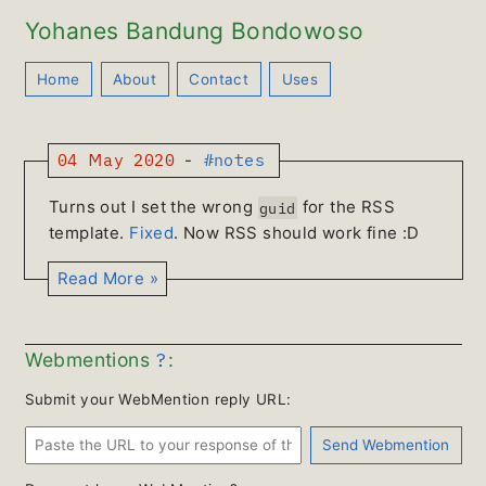
Yohanes Bandung Bondowoso
Home
About
Contact
Uses
04 May 2020
-
#notes
Turns out I set the wrong
for the RSS
guid
template.
Fixed
. Now RSS should work fine :D
Read More »
?
Webmentions
:
Submit your WebMention reply URL: