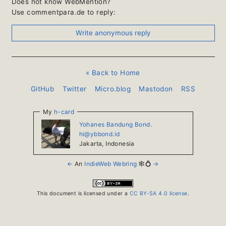
Does not know WebMention?
Use commentpara.de to reply:
« Back to Home
GitHub
Twitter
Micro.blog
Mastodon
RSS
My
h-card
Yohanes Bandung Bond.
hi@ybbond.id
Jakarta
,
Indonesia
←
An
IndieWeb Webring
🕸💍
→
This document is licensed under a
CC BY-SA 4.0 license
.