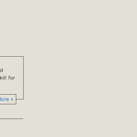
ld
ill for
ore »