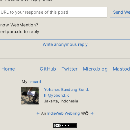
know WebMention?
ntpara.de to reply:
o Home
GitHub
Twitter
Micro.blog
Masto
My
h-card
Yohanes Bandung Bond.
hi@ybbond.id
Jakarta
,
Indonesia
←
An
IndieWeb Webring
🕸💍
→