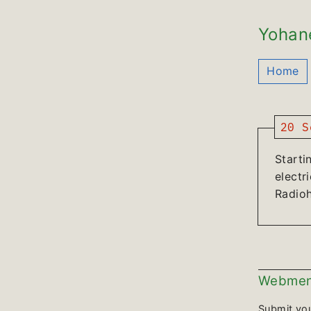
Yohan
Home
20 S
Starti
electr
Radio
Webmen
Submit yo