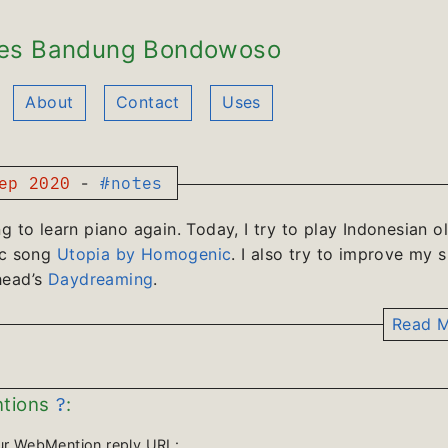
es Bandung Bondowoso
About
Contact
Uses
ep 2020
-
#notes
ng to learn piano again. Today, I try to play Indonesian o
ic song
Utopia by Homogenic
. I also try to improve my sk
head’s
Daydreaming
.
Read M
?
tions
:
ur WebMention reply URL: