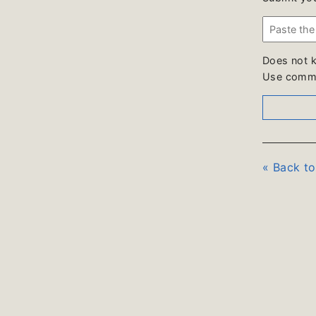
Does not 
Use comme
« Back t