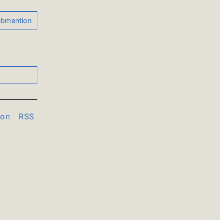
don
RSS