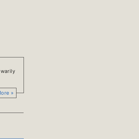
 warily
ore »