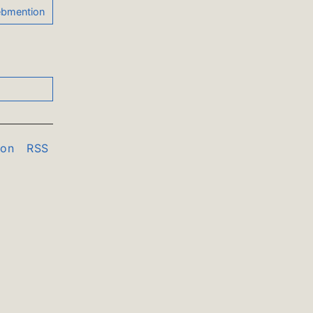
don
RSS