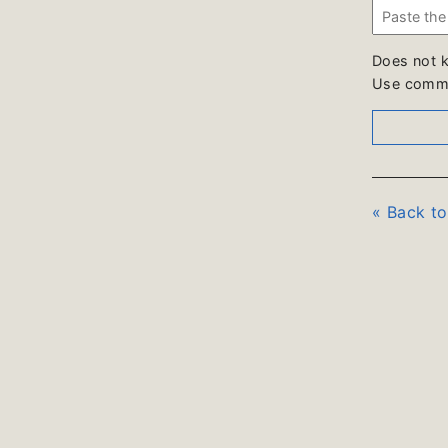
Does not 
Use comme
« Back t