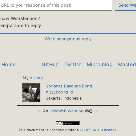
know WebMention?
ntpara.de to reply:
o Home
GitHub
Twitter
Micro.blog
Masto
My
h-card
Yohanes Bandung Bond.
hi@ybbond.id
Jakarta
,
Indonesia
←
An
IndieWeb Webring
🕸💍
→
This document is licensed under a
CC BY-SA 4.0 license
.