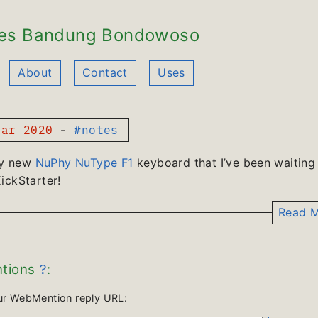
es Bandung Bondowoso
About
Contact
Uses
ar 2020
-
#notes
y new
NuPhy NuType F1
keyboard that I’ve been waiting
ickStarter!
Read M
?
tions
:
ur WebMention reply URL: