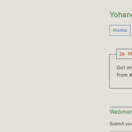
Yohan
Home
26 M
Got m
from K
Webmen
Submit yo