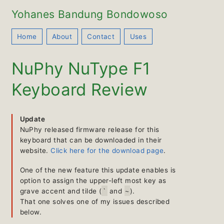
Yohanes Bandung Bondowoso
Home
About
Contact
Uses
NuPhy NuType F1
Keyboard Review
Update
NuPhy released firmware release for this
keyboard that can be downloaded in their
website.
Click here for the download page
.
One of the new feature this update enables is
option to assign the upper-left most key as
`
~
grave accent and tilde (
and
).
That one solves one of my issues described
below.