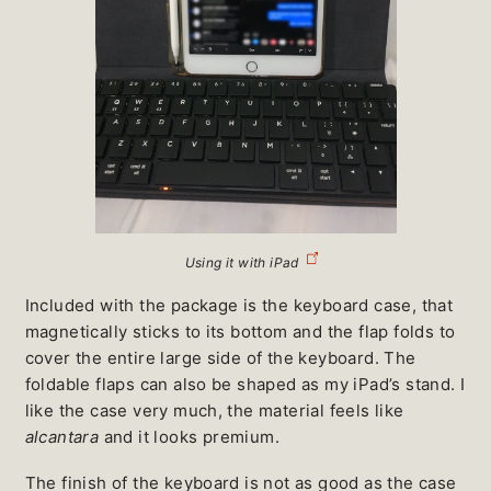
Using it with iPad
Included with the package is the keyboard case, that
magnetically sticks to its bottom and the flap folds to
cover the entire large side of the keyboard. The
foldable flaps can also be shaped as my iPad’s stand. I
like the case very much, the material feels like
alcantara
and it looks premium.
The finish of the keyboard is not as good as the case