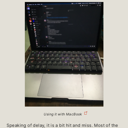
Using it with MacBook
Speaking of delay, it is a bit hit and miss. Most of the