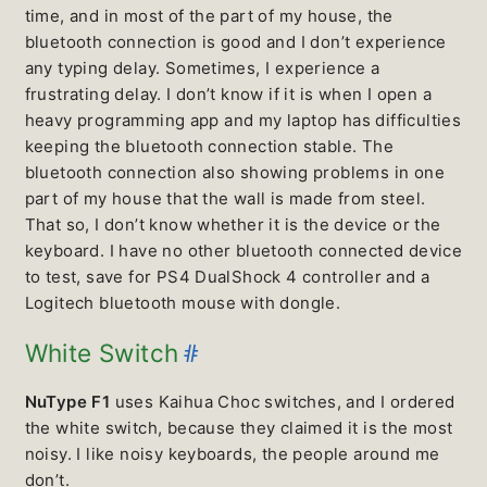
time, and in most of the part of my house, the
bluetooth connection is good and I don’t experience
any typing delay. Sometimes, I experience a
frustrating delay. I don’t know if it is when I open a
heavy programming app and my laptop has difficulties
keeping the bluetooth connection stable. The
bluetooth connection also showing problems in one
part of my house that the wall is made from steel.
That so, I don’t know whether it is the device or the
keyboard. I have no other bluetooth connected device
to test, save for PS4 DualShock 4 controller and a
Logitech bluetooth mouse with dongle.
#
White Switch
NuType F1
uses Kaihua Choc switches, and I ordered
the white switch, because they claimed it is the most
noisy. I like noisy keyboards, the people around me
don’t.