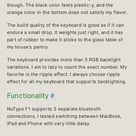
though. The black color feels plastic-y, and the
orange color in the bottom does not satisfy my flavor.
The build quality of the keyboard is good as if it can
endure a small drop. It weights just right, and it has
part of rubber to make it sticks to the glass table of
my house’s pantry.
The keyboard provides more than 5 RGB backlight
variations. I am to lazy to count the exact number. My
favorite is the ripple effect. I always choose ripple
effect for all my keyboard that supports backlighting.
#
Functionality
NuType F1 supports 3 separate bluetooth
connections, I tested switching between MacBook,
iPad and Phone with very little delay.