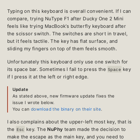
Typing on this keyboard is overall convenient. If I can
compare, trying NuType F1 after Ducky One 2 Mini
feels like trying MacBook’s butterfly keyboard after
the scissor switch. The switches are short in travel,
but it feels tactile. The key has flat surface, and
sliding my fingers on top of them feels smooth.
Unfortunately this keyboard only use one switch for
its space bar. Sometimes I fail to press the
key
Space
if I press it at the left or right edge.
Update
As stated above, new firmware update fixes the
issue I wrote below.
You can
download the binary on their site
.
I also complains about the upper-left most key, that is
the
key. The
NuPhy
team made the decision to
Esc
make the escape as the main key, and you need to