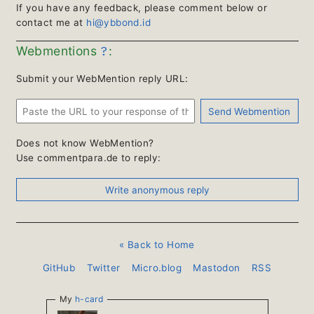
If you have any feedback, please comment below or
contact me at
hi@ybbond.id
?
Webmentions
:
Submit your WebMention reply URL:
Does not know WebMention?
Use commentpara.de to reply:
« Back to Home
GitHub
Twitter
Micro.blog
Mastodon
RSS
My
h-card