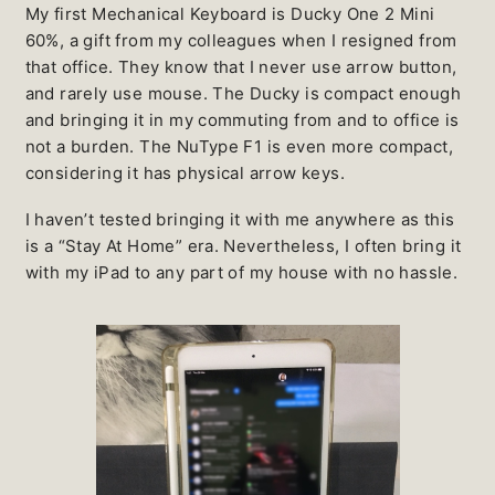
My first Mechanical Keyboard is Ducky One 2 Mini
60%, a gift from my colleagues when I resigned from
that office. They know that I never use arrow button,
and rarely use mouse. The Ducky is compact enough
and bringing it in my commuting from and to office is
not a burden. The NuType F1 is even more compact,
considering it has physical arrow keys.
I haven’t tested bringing it with me anywhere as this
is a “Stay At Home” era. Nevertheless, I often bring it
with my iPad to any part of my house with no hassle.