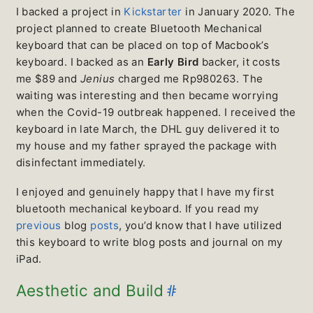
I backed a project in
Kickstarter
in January 2020. The
project planned to create Bluetooth Mechanical
keyboard that can be placed on top of Macbook’s
keyboard. I backed as an
Early Bird
backer, it costs
me $89 and
Jenius
charged me Rp980263. The
waiting was interesting and then became worrying
when the Covid-19 outbreak happened. I received the
keyboard in late March, the DHL guy delivered it to
my house and my father sprayed the package with
disinfectant immediately.
I enjoyed and genuinely happy that I have my first
bluetooth mechanical keyboard. If you read my
previous
blog
posts
, you’d know that I have utilized
this keyboard to write blog posts and journal on my
iPad.
#
Aesthetic and Build