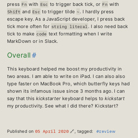
press
with
to trigger back tick, or
with
Fn
Esc
Fn
and
to trigger tilde
. I hardly press
Shift
Esc
~
escape key. As a JavaScript developer, I press back
tick more often for
. I also need back
string literal
tick to make
text formatting when I write
code
MarkDown or in Slack.
#
Overall
This keyboard helped me boost my productivity in
two areas. I am able to write on iPad. I can also also
type faster on MacBook Pro, which butterfly keys had
shown its infamous issue since 3 months ago. I can
say that this
kickstarter
keyboard helps to
kickstart
my productivity. See what I did there? Kickstart?
05 April 2020
#review
Published on
🔗
, tagged: