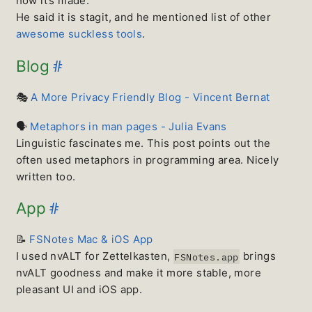
how it’s made.
He said it is stagit, and he mentioned list of other
awesome suckless tools
.
#
Blog
🎭
A More Privacy Friendly Blog - Vincent Bernat
🗣
Metaphors in man pages - Julia Evans
Linguistic fascinates me. This post points out the
often used metaphors in programming area. Nicely
written too.
#
App
📝
FSNotes Mac & iOS App
I used nvALT for Zettelkasten,
brings
FSNotes.app
nvALT goodness and make it more stable, more
pleasant UI and iOS app.