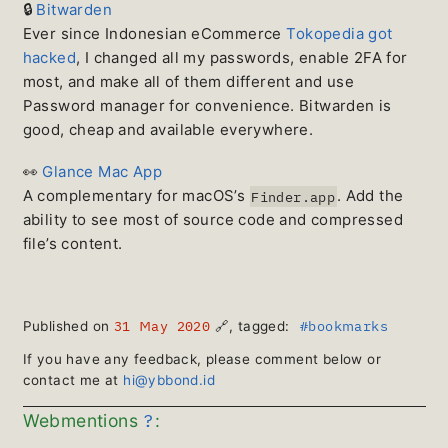
🔒
Bitwarden
Ever since Indonesian eCommerce
Tokopedia got
hacked
, I changed all my passwords, enable 2FA for
most, and make all of them different and use
Password manager for convenience. Bitwarden is
good, cheap and available everywhere.
👀
Glance Mac App
A complementary for macOS’s
. Add the
Finder.app
ability to see most of source code and compressed
file’s content.
31 May 2020
#bookmarks
Published on
🔗
, tagged:
If you have any feedback, please comment below or
contact me at
hi@ybbond.id
?
Webmentions
: