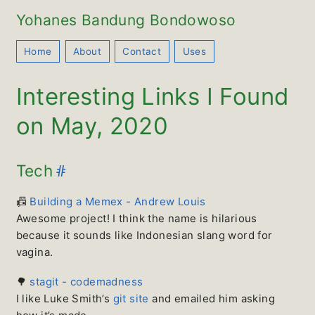
Yohanes Bandung Bondowoso
Home
About
Contact
Uses
Interesting Links I Found
on May, 2020
#
Tech
📠
Building a Memex - Andrew Louis
Awesome project! I think the name is hilarious
because it sounds like Indonesian slang word for
vagina.
🌳
stagit - codemadness
I like Luke Smith’s
git site
and emailed him asking