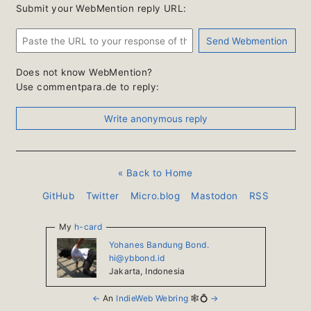
Submit your WebMention reply URL:
Does not know WebMention?
Use commentpara.de to reply:
« Back to Home
GitHub
Twitter
Micro.blog
Mastodon
RSS
My
h-card
Yohanes Bandung Bond.
hi@ybbond.id
Jakarta
,
Indonesia
←
An
IndieWeb Webring
🕸💍
→