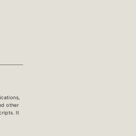
cations,
ed other
ipts. It