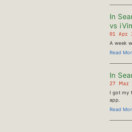
In Sea
vs iVi
01 Apr
A week wi
Read Mor
In Sea
27 Mar
I got my 
app.
Read Mor