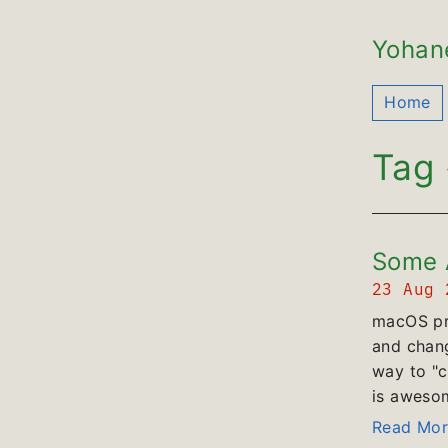
Yohan
Home
Tag 
Some A
23 Aug
macOS pro
and chang
way to "c
is awesome
Read Mor