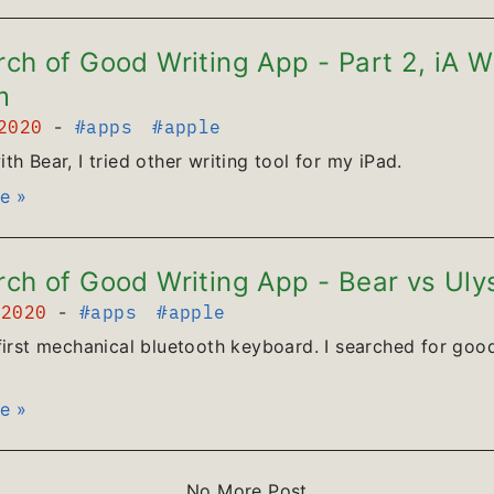
rch of Good Writing App - Part 2, iA W
m
 2020
-
#apps
#apple
th Bear, I tried other writing tool for my iPad.
e »
rch of Good Writing App - Bear vs Uly
 2020
-
#apps
#apple
first mechanical bluetooth keyboard. I searched for good
e »
No More Post