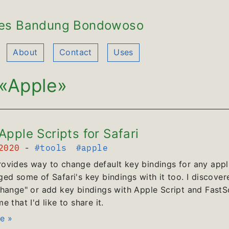
es Bandung Bondowoso
About
Contact
Uses
«Apple»
pple Scripts for Safari
 2020
-
#tools
#apple
vides way to change default key bindings for any appli
ed some of Safari's key bindings with it too. I discover
hange" or add key bindings with Apple Script and FastScr
 that I'd like to share it.
e »