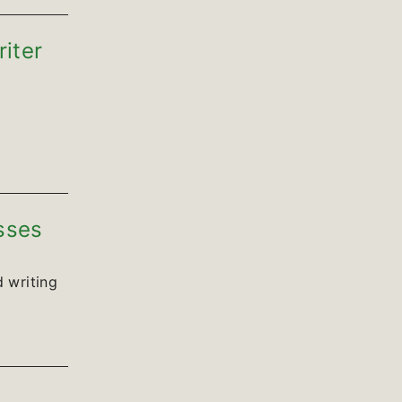
riter
sses
 writing