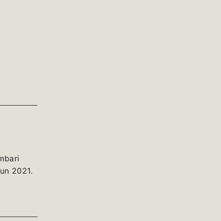
mbari
un 2021.