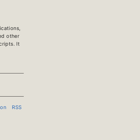
cations,
ed other
ipts. It
don
RSS