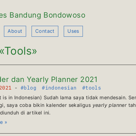
es Bandung Bondowoso
About
Contact
Uses
«Tools»
er dan Yearly Planner 2021
 2021
-
#blog
#indonesian
#tools
t is in Indonesian) Sudah lama saya tidak mendesain. Se
agi, saya coba bikin kalender sekaligus
yearly planner
tah
iunduh di artikel ini.
e »