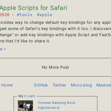
pple Scripts for Safari
 2020
-
#tools
#apple
vides way to change default key bindings for any appli
ed some of Safari's key bindings with it too. I discover
hange" or add key bindings with Apple Script and FastScr
 that I'd like to share it.
e »
No More Post
o Home
GitHub
Twitter
Micro.blog
Masto
My
h-card
Yohanes Bandung Bond.
hi@ybbond.id