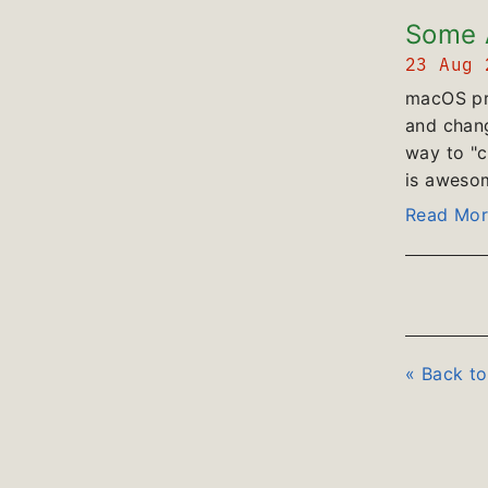
Some A
23 Aug
macOS pro
and chang
way to "c
is awesome
Read Mor
« Back t