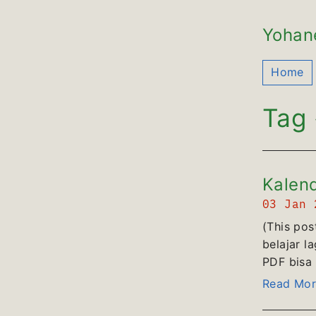
Yohan
Home
Tag 
Kalend
03 Jan
(This pos
belajar l
PDF bisa d
Read Mor